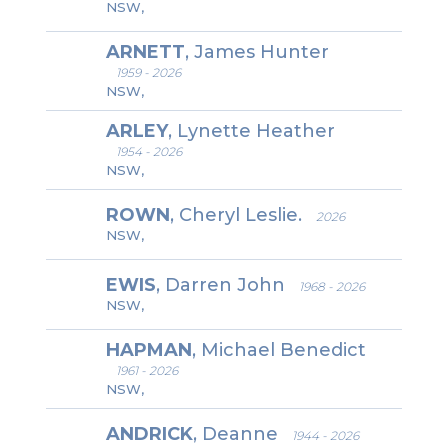
NSW,
ARNETT
, James Hunter
1959 - 2026
NSW,
ARLEY
, Lynette Heather
1954 - 2026
NSW,
ROWN
, Cheryl Leslie.
2026
NSW,
EWIS
, Darren John
1968 - 2026
NSW,
HAPMAN
, Michael Benedict
1961 - 2026
NSW,
ANDRICK
, Deanne
1944 - 2026