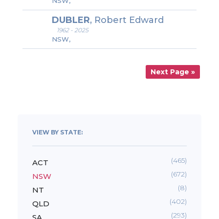
NSW,
DUBLER
, Robert Edward
1962 - 2025
NSW,
Next Page »
VIEW BY STATE:
(465)
ACT
(672)
NSW
(8)
NT
(402)
QLD
(293)
SA