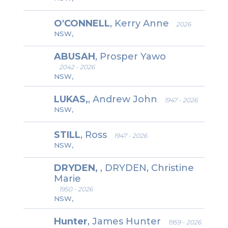
O'CONNELL
, Kerry Anne
2026
NSW,
ABUSAH
, Prosper Yawo
2042 - 2026
NSW,
LUKAS,
, Andrew John
1947 - 2026
NSW,
STILL
, Ross
1947 - 2026
NSW,
DRYDEN,
, DRYDEN, Christine
Marie
1950 - 2026
NSW,
Hunter
, James Hunter
1959 - 2026