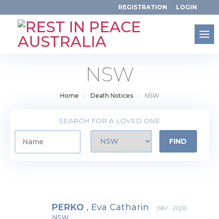
REGISTRATION
LOGIN
NSW
Home
Death Notices
NSW
SEARCH
FOR A LOVED ONE
PERKO
, Eva Catharin
1961 - 2026
NSW,