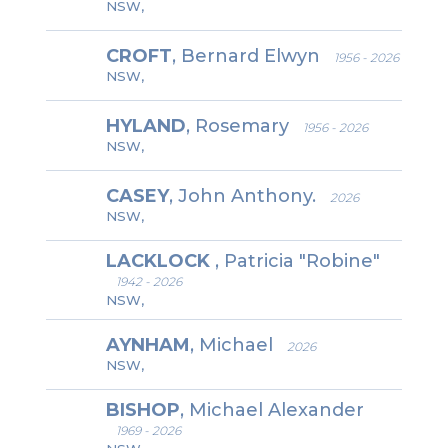
NSW,
CROFT
, Bernard Elwyn
1956 - 2026
NSW,
HYLAND
, Rosemary
1956 - 2026
NSW,
CASEY
, John Anthony.
2026
NSW,
LACKLOCK
, Patricia "Robine"
1942 - 2026
NSW,
AYNHAM
, Michael
2026
NSW,
BISHOP
, Michael Alexander
1969 - 2026