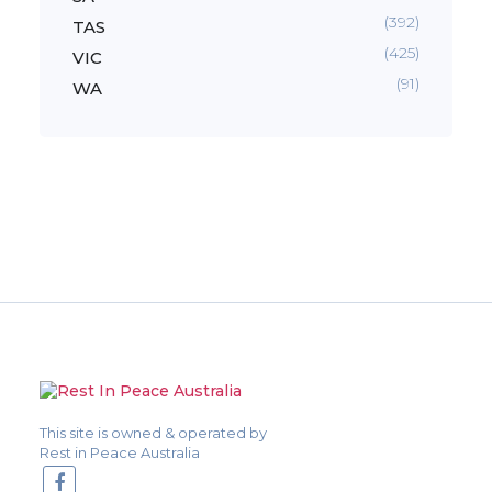
(392)
TAS
(425)
VIC
(91)
WA
This site is owned & operated by
Rest in Peace Australia